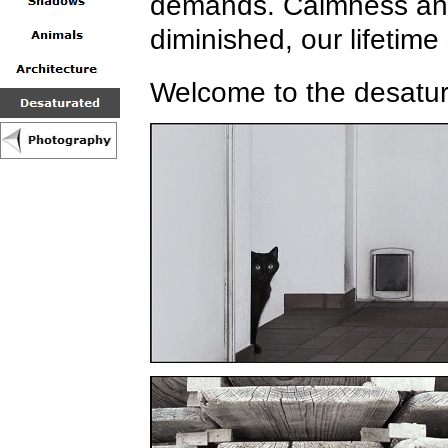
demands. Calmness and 
diminished, our lifetime
Welcome to the desatur