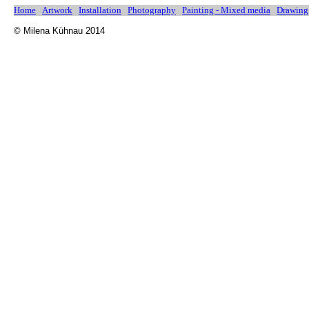
Home
Artwork
Installation
Photography
Painting - Mixed media
Drawing
© Milena Kühnau 2014