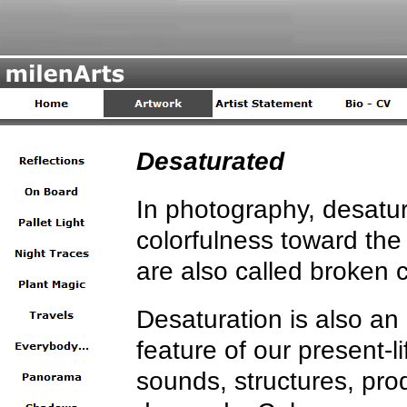
Desaturated
In photography, desatu
colorfulness toward the
are also called broken c
Desaturation is also an
feature of our present-l
sounds, structures, pro